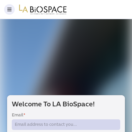
Welcome To LA BioSpace!
Email
*