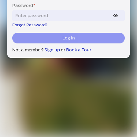
Password
*
Forgot Password?
Log In
Not a member?
Sign up
or
Book a Tour